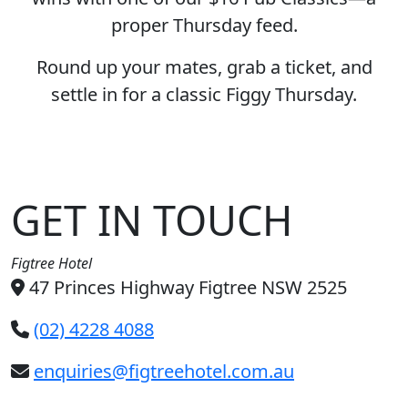
proper Thursday feed.
Round up your mates, grab a ticket, and
settle in for a classic Figgy Thursday.
GET IN TOUCH
Figtree Hotel
47 Princes Highway Figtree NSW 2525
(02) 4228 4088
enquiries@figtreehotel.com.au