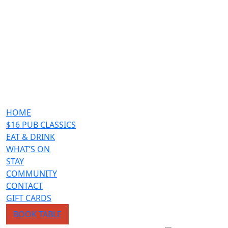
HOME
$16 PUB CLASSICS
EAT & DRINK
WHAT’S ON
STAY
COMMUNITY
CONTACT
GIFT CARDS
BOOK TABLE