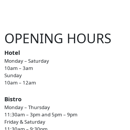
OPENING HOURS
Hotel
Monday – Saturday
10am – 3am
Sunday
10am – 12am
Bistro
Monday – Thursday
11:30am – 3pm and 5pm – 9pm
Friday & Saturday
11:30am – 9:30pm