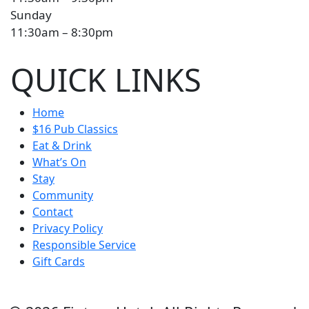
Sunday
11:30am – 8:30pm
QUICK LINKS
Home
$16 Pub Classics
Eat & Drink
What’s On
Stay
Community
Contact
Privacy Policy
Responsible Service
Gift Cards