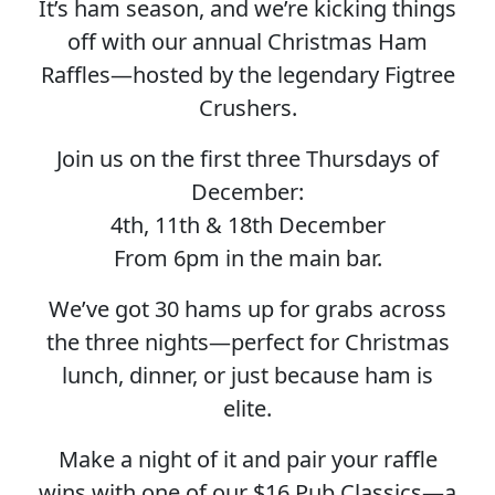
It’s ham season, and we’re kicking things
off with our annual Christmas Ham
Raffles—hosted by the legendary Figtree
Crushers.
Join us on the first three Thursdays of
December:
4th, 11th & 18th December
From 6pm in the main bar.
We’ve got 30 hams up for grabs across
the three nights—perfect for Christmas
lunch, dinner, or just because ham is
elite.
Make a night of it and pair your raffle
wins with one of our $16 Pub Classics—a