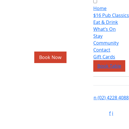
Home
$16 Pub Classics
Eat & Drink
What’s On
Stay
Community
Contact
Gift Cards
Book Now
Book Table
n
(02) 4228 4088
f
i