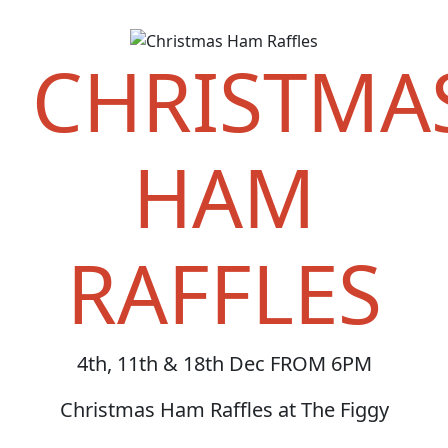
CHRISTMA
HAM
RAFFLES
4th, 11th & 18th Dec FROM 6PM
Christmas Ham Raffles at The Figgy