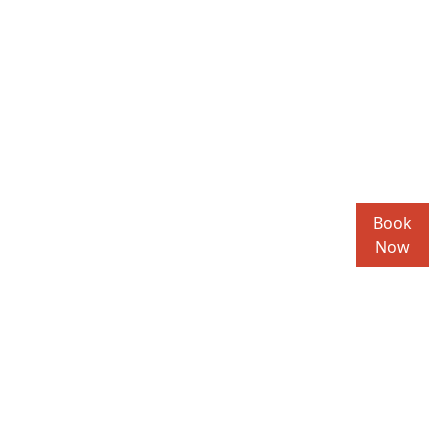
Book
Now