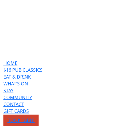
HOME
$16 PUB CLASSICS
EAT & DRINK
WHAT’S ON
STAY
COMMUNITY
CONTACT
GIFT CARDS
BOOK TABLE