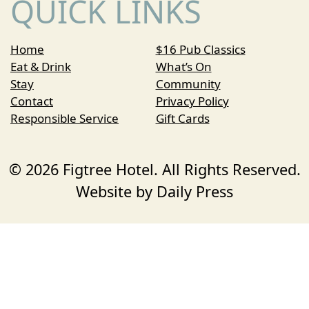
QUICK LINKS
Home
$16 Pub Classics
Eat & Drink
What’s On
Stay
Community
Contact
Privacy Policy
Responsible Service
Gift Cards
© 2026 Figtree Hotel. All Rights Reserved.
Website by Daily Press