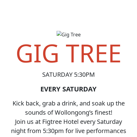
GIG TREE
SATURDAY 5:30PM
EVERY SATURDAY
Kick back, grab a drink, and soak up the
sounds of Wollongong’s finest!
Join us at Figtree Hotel every Saturday
night from 5:30pm for live performances