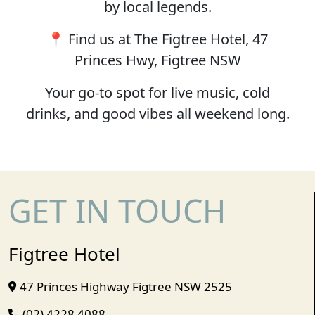
by local legends.
📍 Find us at The Figtree Hotel, 47
Princes Hwy, Figtree NSW
Your go-to spot for live music, cold
drinks, and good vibes all weekend long.
GET IN TOUCH
Figtree Hotel
47 Princes Highway Figtree NSW 2525
(02) 4228 4088