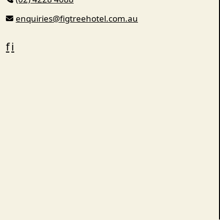
enquiries@figtreehotel.com.au
f
i