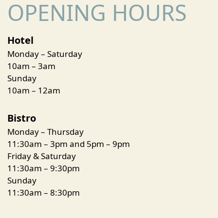
OPENING HOURS
Hotel
Monday – Saturday
10am – 3am
Sunday
10am – 12am
Bistro
Monday – Thursday
11:30am – 3pm and 5pm – 9pm
Friday & Saturday
11:30am – 9:30pm
Sunday
11:30am – 8:30pm