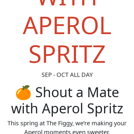
APEROL
SPRITZ
SEP - OCT ALL DAY
🍊 Shout a Mate
with Aperol Spritz
This spring at The Figgy, we’re making your
Aperol moments even sweeter.