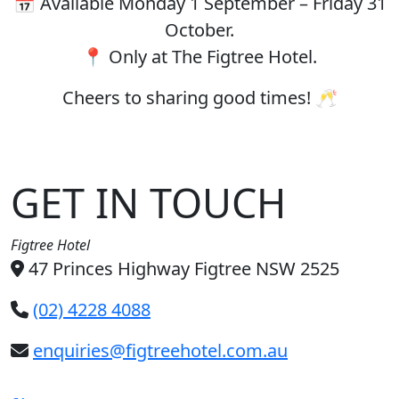
📅 Available Monday 1 September – Friday 31
October.
📍 Only at The Figtree Hotel.
Cheers to sharing good times! 🥂
GET IN TOUCH
Figtree Hotel
47 Princes Highway Figtree NSW 2525
(02) 4228 4088
enquiries@figtreehotel.com.au