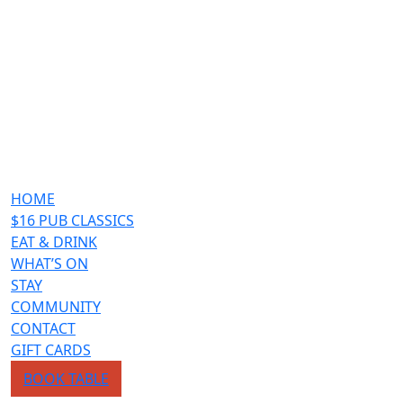
HOME
$16 PUB CLASSICS
EAT & DRINK
WHAT’S ON
STAY
COMMUNITY
CONTACT
GIFT CARDS
BOOK TABLE