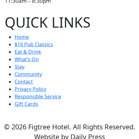
11:30am – 8:30pm
QUICK LINKS
Home
$16 Pub Classics
Eat & Drink
What’s On
Stay
Community
Contact
Privacy Policy
Responsible Service
Gift Cards
© 2026 Figtree Hotel. All Rights Reserved.
Website by Daily Press