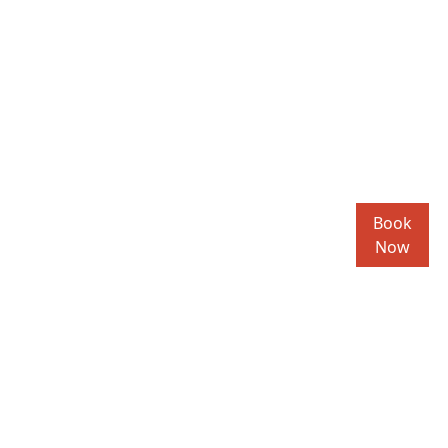
Book
Now