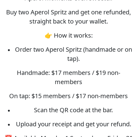
Buy two Aperol Spritz and get one refunded,
straight back to your wallet.
👉 How it works:
Order two Aperol Spritz (handmade or on
tap).
Handmade: $17 members / $19 non-
members
On tap: $15 members / $17 non-members
Scan the QR code at the bar.
Upload your receipt and get your refund.