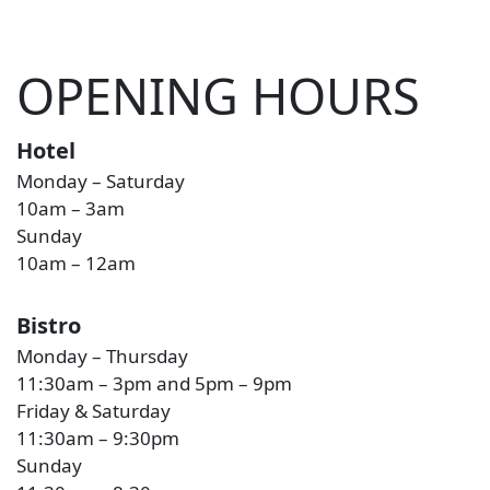
OPENING HOURS
Hotel
Monday – Saturday
10am – 3am
Sunday
10am – 12am
Bistro
Monday – Thursday
11:30am – 3pm and 5pm – 9pm
Friday & Saturday
11:30am – 9:30pm
Sunday