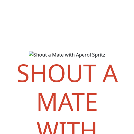
SHOUT A
MATE
WITH